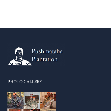
PHOTO GALLERY