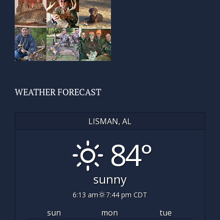
WEATHER FORECAST
LISMAN, AL
84°
sunny
6:13 am
7:44 pm CDT
sun
mon
tue