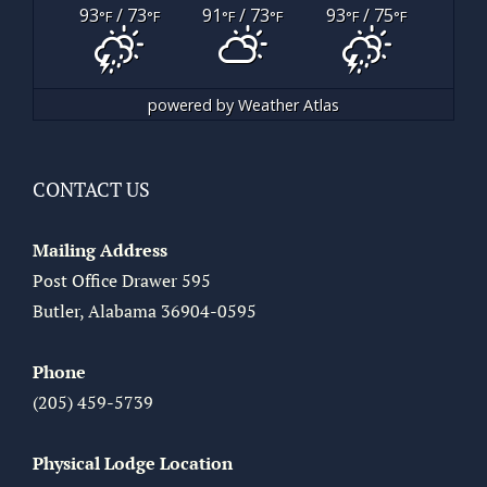
93
/ 73
91
/ 73
93
/ 75
°F
°F
°F
°F
°F
°F
powered by
Weather Atlas
CONTACT US
Mailing Address
Post Office Drawer 595
Butler, Alabama 36904-0595
Phone
(205) 459-5739
Physical Lodge Location