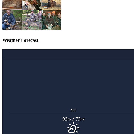
Weather Forecast
fri
93
/ 73
°F
°F