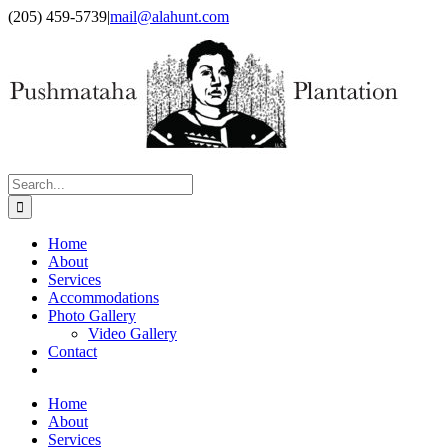
Skip
Facebook
X
(205) 459-5739
|
mail@alahunt.com
to
content
Search
for:
Home
About
Services
Accommodations
Photo Gallery
Video Gallery
Contact
Home
About
Services