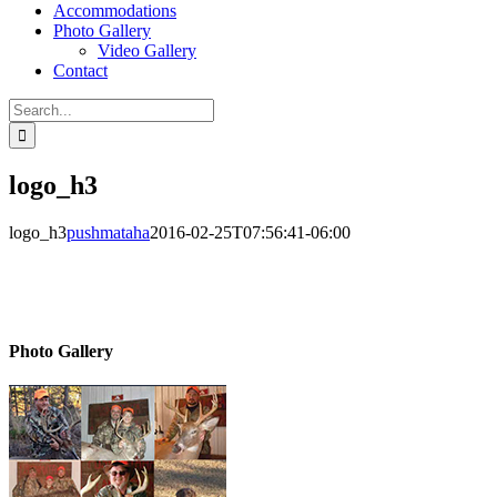
Accommodations
Photo Gallery
Video Gallery
Contact
Search
for:
logo_h3
logo_h3
pushmataha
2016-02-25T07:56:41-06:00
Photo Gallery