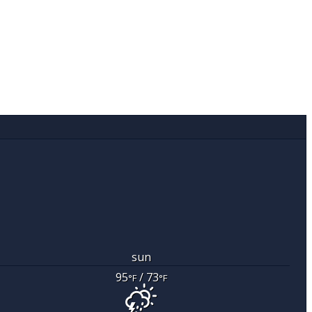
sun
95
/ 73
°F
°F