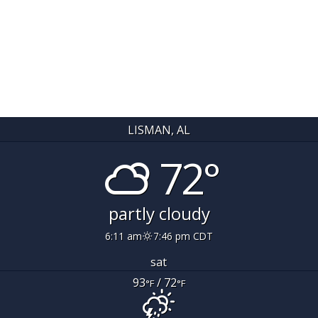
LISMAN, AL
72°
partly cloudy
6:11 am
7:46 pm CDT
sat
93
/ 72
°F
°F